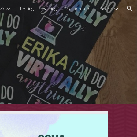
views
Testing
Writing
Mathematics
More
ion