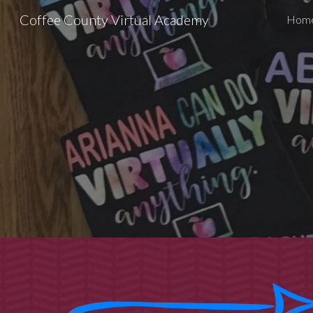
Coffee County Virtual Academy
Hom
Sk