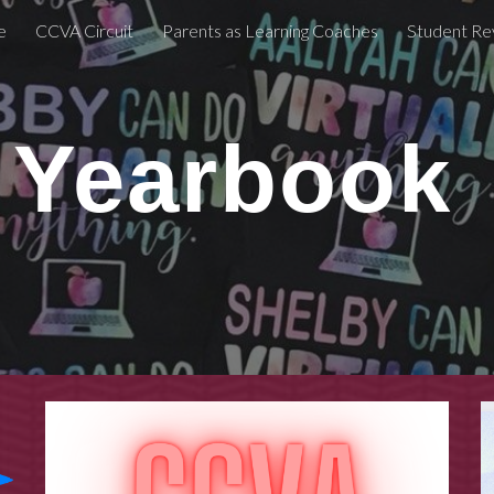
e
CCVA Circuit
Parents as Learning Coaches
Student Re
ip to main content
Skip to navigat
Yearbook