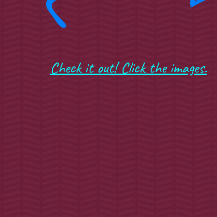
Check it out! Click the images.