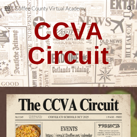
Coffee County Virtual Academy
Skip to main content
Skip to navigation
CCVA
Circuit