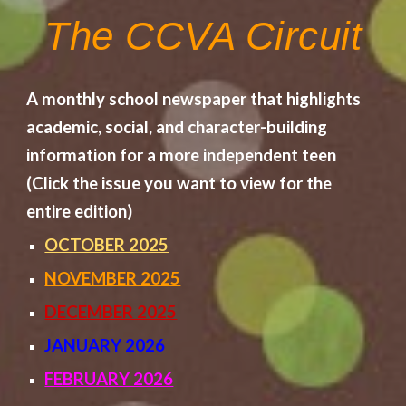
The CCVA Circuit
A monthly school newspaper that highlights
academic, social, and character-building
information for a more independent teen
(Click the issue you want to view for the
entire edition)
OCTOBER 2025
NOVEMBER 2025
DECEMBER 2025
JANUARY 2026
FEBRUARY 2026